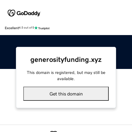
Excellent
4.5 out of 5
generosityfunding.xyz
This domain is registered, but may still be
available.
Get this domain