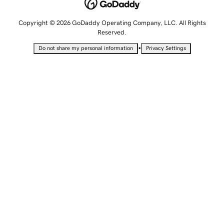
Copyright © 2026 GoDaddy Operating Company, LLC. All Rights
Reserved.
•
Do not share my personal information
Privacy Settings