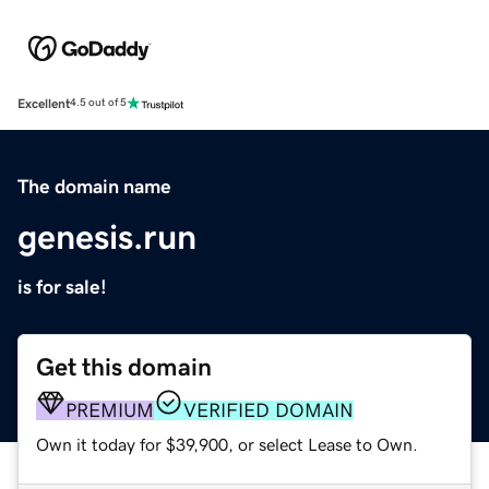
Excellent
4.5 out of 5
The domain name
genesis.run
is for sale!
Get this domain
PREMIUM
VERIFIED DOMAIN
Own it today for $39,900, or select Lease to Own.