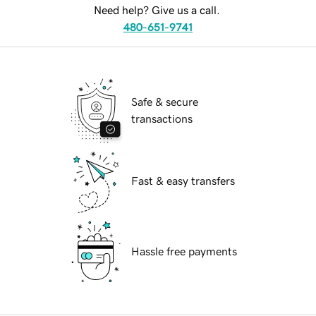
Need help? Give us a call.
480-651-9741
Safe & secure
transactions
Fast & easy transfers
Hassle free payments