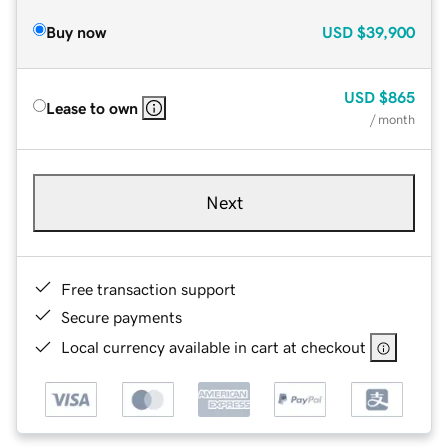
Buy now
USD
$39,900
USD
$865
Lease to own
/ month
Next
Free transaction support
Secure payments
Local currency available in cart at checkout