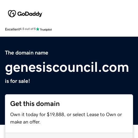
Excellent
4.5 out of 5
The domain name
genesiscouncil.com
is for sale!
Get this domain
Own it today for $19,888, or select Lease to Own or
make an offer.