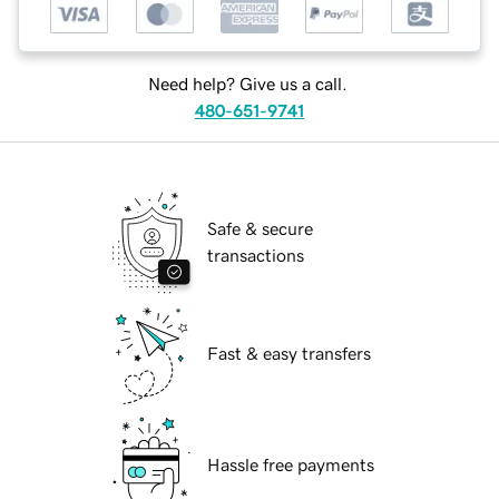
Need help? Give us a call.
480-651-9741
Safe & secure
transactions
Fast & easy transfers
Hassle free payments