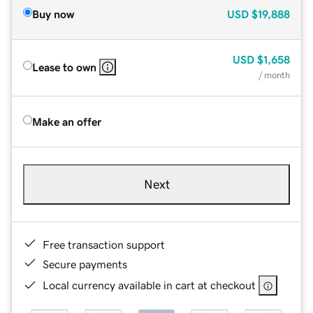
Buy now
USD
$19,888
USD
$1,658
Lease to own
/ month
Make an offer
Next
Free transaction support
Secure payments
Local currency available in cart at checkout