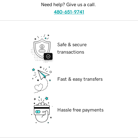
Need help? Give us a call.
480-651-9741
Safe & secure
transactions
Fast & easy transfers
Hassle free payments