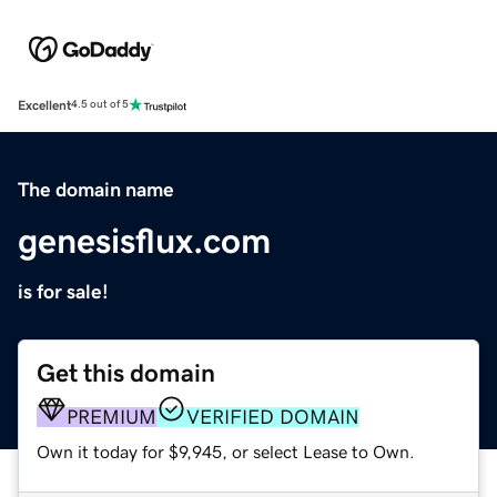
Excellent
4.5 out of 5
The domain name
genesisflux.com
is for sale!
Get this domain
PREMIUM
VERIFIED DOMAIN
Own it today for $9,945, or select Lease to Own.