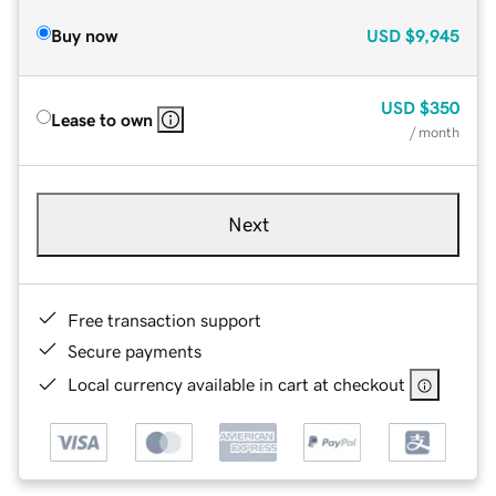
Buy now
USD
$9,945
USD
$350
Lease to own
/ month
Next
Free transaction support
Secure payments
Local currency available in cart at checkout