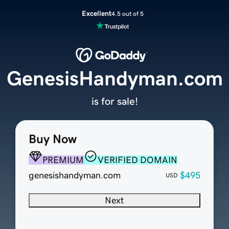
Excellent
4.5 out of 5
GenesisHandyman.com
is for sale!
Buy Now
PREMIUM
VERIFIED DOMAIN
genesishandyman.com
$495
USD
Next