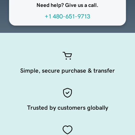
Need help? Give us a call.
+1 480-651-9713
Simple, secure purchase & transfer
Trusted by customers globally