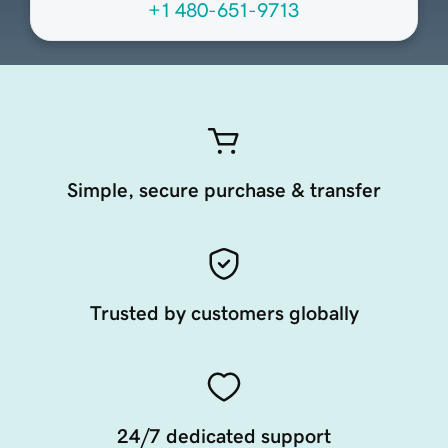
+1 480-651-9713
Simple, secure purchase & transfer
Trusted by customers globally
24/7 dedicated support