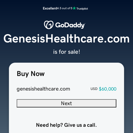
Excellent
4.5 out of 5
GenesisHealthcare.com
is for sale!
Buy Now
genesishealthcare.com
$60,000
USD
Next
Need help? Give us a call.