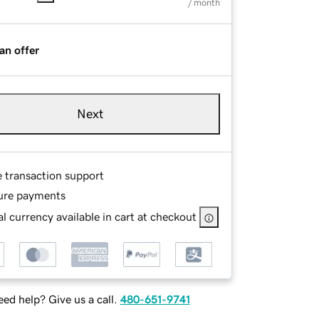
/ month
an offer
Next
e transaction support
ure payments
l currency available in cart at checkout
ed help? Give us a call.
480-651-9741