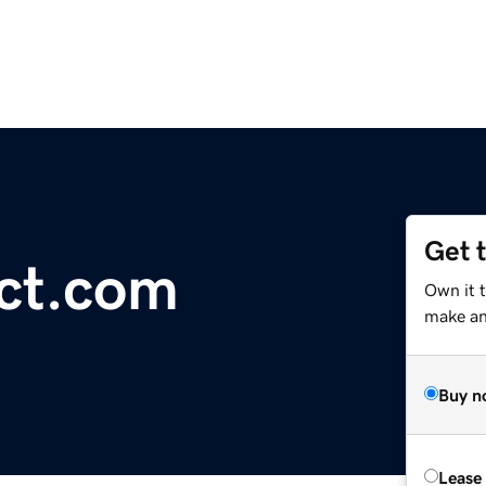
Get 
ct.com
Own it 
make an 
Buy n
Lease