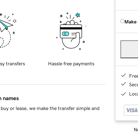
Make 
sy transfers
Hassle free payments
Fre
Sec
Loca
in names
buy or lease, we make the transfer simple and
Ne