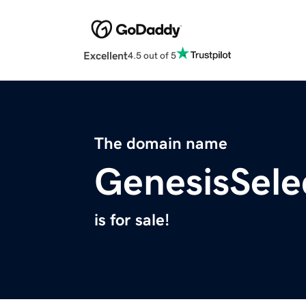
Excellent
4.5 out of 5
The domain name
GenesisSele
is for sale!