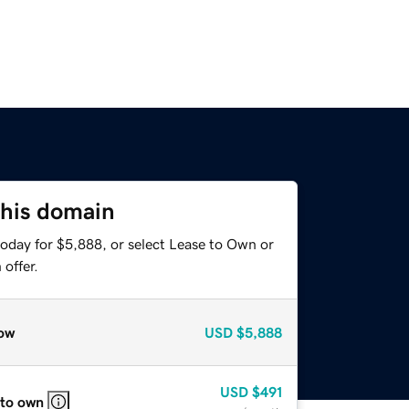
this domain
today for $5,888, or select Lease to Own or
offer.
ow
USD
$5,888
USD
$491
 to own