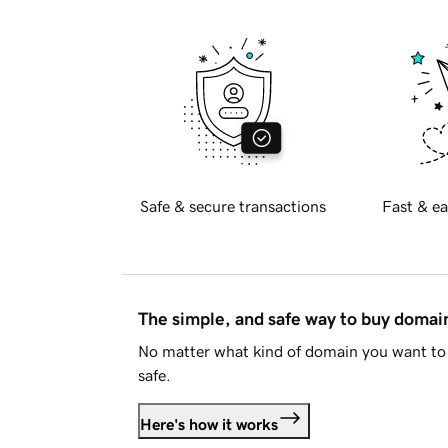
Safe & secure transactions
Fast & ea
The simple, and safe way to buy doma
No matter what kind of domain you want to 
safe.
Here's how it works