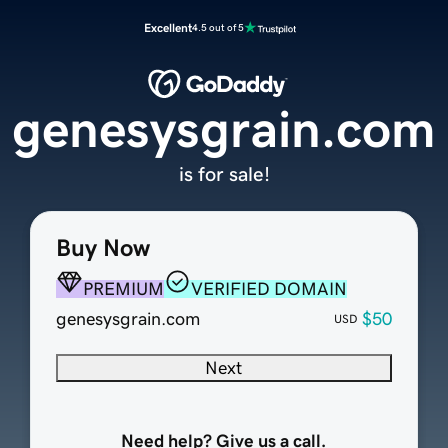
Excellent
4.5 out of 5
genesysgrain.com
is for sale!
Buy Now
PREMIUM
VERIFIED DOMAIN
genesysgrain.com
$50
USD
Next
Need help? Give us a call.