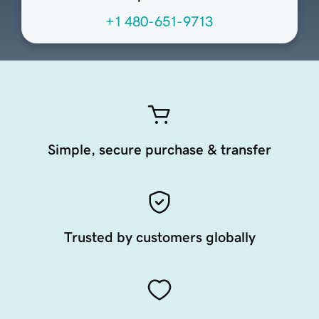
+1 480-651-9713
Simple, secure purchase & transfer
Trusted by customers globally