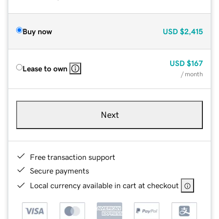
Buy now
USD
$2,415
USD
$167
Lease to own
/ month
Next
Free transaction support
Secure payments
Local currency available in cart at checkout