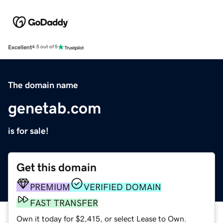
Excellent
4.5 out of 5
The domain name
genetab.com
is for sale!
Get this domain
PREMIUM
VERIFIED DOMAIN
FAST TRANSFER
Own it today for $2,415, or select Lease to Own.