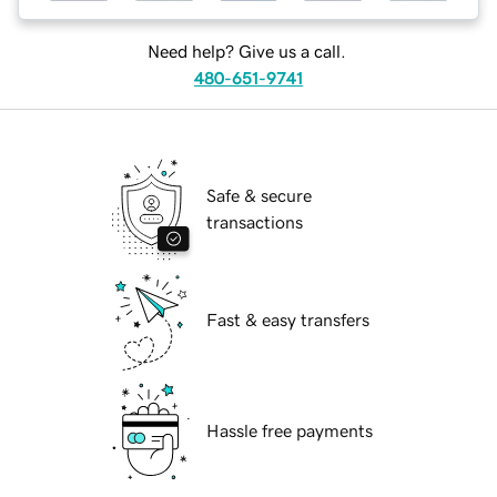
Need help? Give us a call.
480-651-9741
Safe & secure
transactions
Fast & easy transfers
Hassle free payments