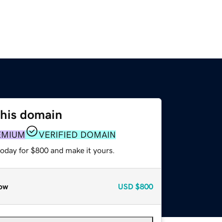
this domain
EMIUM
VERIFIED DOMAIN
today for $800 and make it yours.
ow
USD
$800