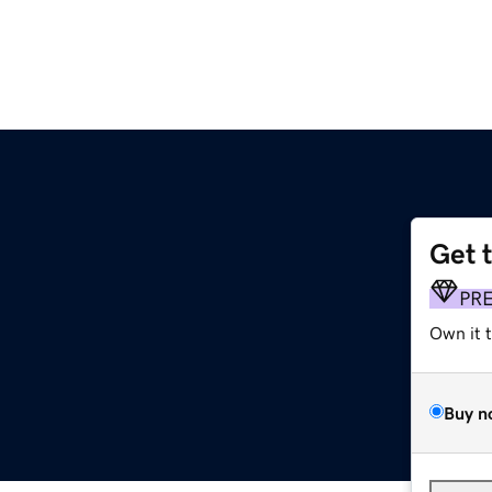
Get 
PR
Own it 
Buy n