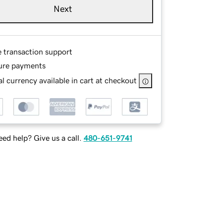
Next
e transaction support
ure payments
l currency available in cart at checkout
ed help? Give us a call.
480-651-9741