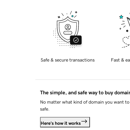
Safe & secure transactions
Fast & ea
The simple, and safe way to buy doma
No matter what kind of domain you want to 
safe.
Here's how it works