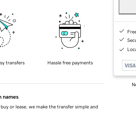
Fre
Sec
Loca
sy transfers
Hassle free payments
Ne
in names
buy or lease, we make the transfer simple and