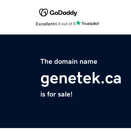
Excellent
4.5 out of 5
The domain name
genetek.ca
is for sale!