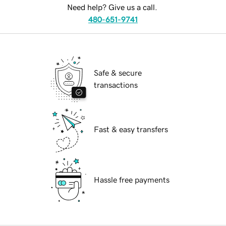
Need help? Give us a call.
480-651-9741
Safe & secure
transactions
Fast & easy transfers
Hassle free payments