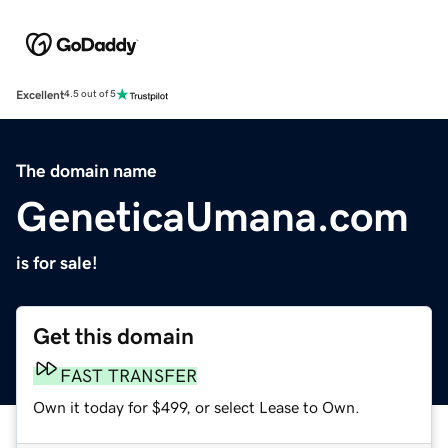
Excellent
4.5 out of 5
The domain name
GeneticaUmana.com
is for sale!
Get this domain
FAST TRANSFER
Own it today for $499, or select Lease to Own.