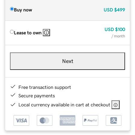
Buy now
USD
$499
USD
$100
Lease to own
/ month
Next
Free transaction support
Secure payments
Local currency available in cart at checkout