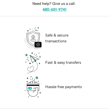
Need help? Give us a call.
480-651-9741
Safe & secure
transactions
Fast & easy transfers
Hassle free payments