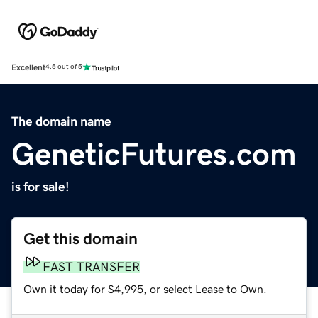
Excellent
4.5 out of 5
The domain name
GeneticFutures.com
is for sale!
Get this domain
FAST TRANSFER
Own it today for $4,995, or select Lease to Own.