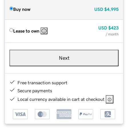
Buy now
USD
$4,995
USD
$423
Lease to own
/ month
Next
Free transaction support
Secure payments
Local currency available in cart at checkout