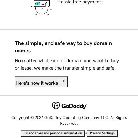
Hassle free payments
The simple, and safe way to buy domain
names
No matter what kind of domain you want to buy
or lease, we make the transfer simple and safe.
Here's how it works
Copyright © 2026 GoDaddy Operating Company, LLC. All Rights
Reserved.
•
Do not share my personal information
Privacy Settings