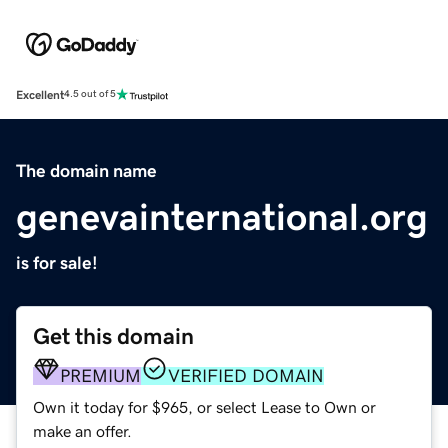
Excellent
4.5 out of 5
The domain name
genevainternational.org
is for sale!
Get this domain
PREMIUM
VERIFIED DOMAIN
Own it today for $965, or select Lease to Own or
make an offer.