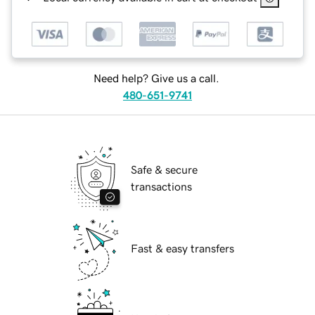
Need help? Give us a call.
480-651-9741
Safe & secure
transactions
Fast & easy transfers