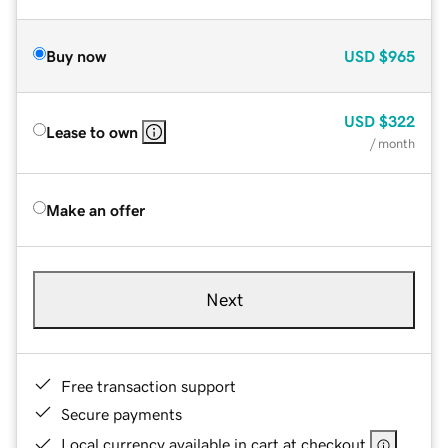
Buy now
USD
$965
USD
$322
Lease to own
/ month
Make an offer
Next
Free transaction support
Secure payments
Local currency available in cart at checkout