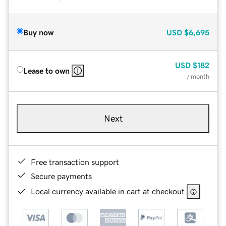
Buy now
USD
$6,695
USD
$182
Lease to own
/ month
Next
Free transaction support
Secure payments
Local currency available in cart at checkout