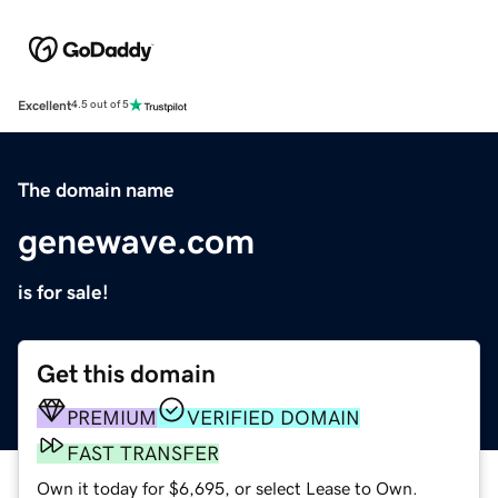
Excellent
4.5 out of 5
The domain name
genewave.com
is for sale!
Get this domain
PREMIUM
VERIFIED DOMAIN
FAST TRANSFER
Own it today for $6,695, or select Lease to Own.