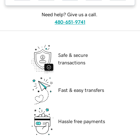
Need help? Give us a call.
480-651-9741
Safe & secure
transactions
Fast & easy transfers
Hassle free payments