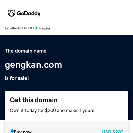
Excellent
4.5 out of 5
The domain name
gengkan.com
is for sale!
Get this domain
Own it today for $200 and make it yours.
Buy now
USD
$200