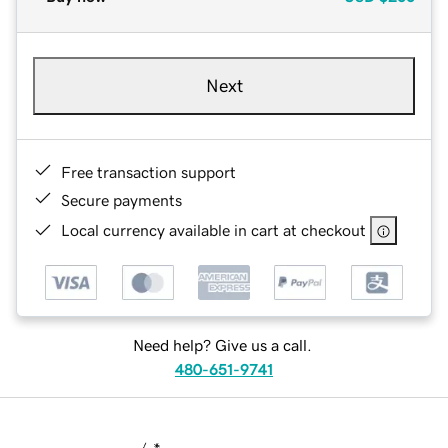
Next
Free transaction support
Secure payments
Local currency available in cart at checkout
Need help? Give us a call.
480-651-9741