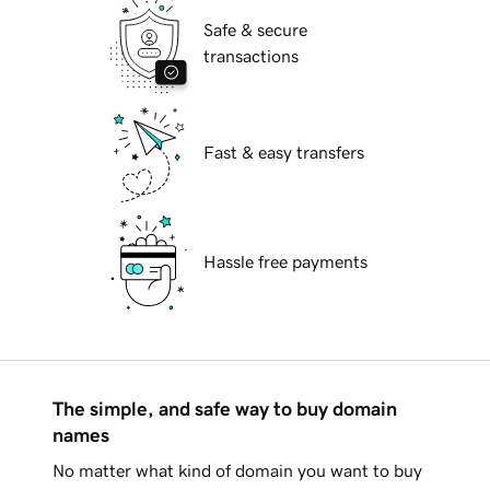
Safe & secure
transactions
Fast & easy transfers
Hassle free payments
The simple, and safe way to buy domain
names
No matter what kind of domain you want to buy