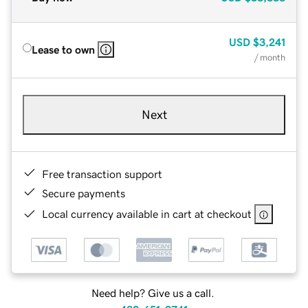
USD
$3,241
Lease to own
/ month
Next
Free transaction support
Secure payments
Local currency available in cart at checkout
Need help? Give us a call.