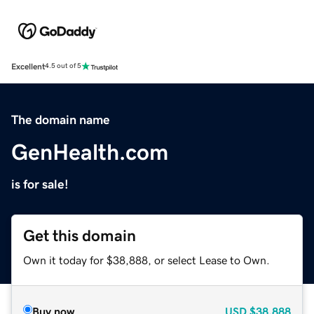
Excellent
4.5 out of 5
The domain name
GenHealth.com
is for sale!
Get this domain
Own it today for $38,888, or select Lease to Own.
Buy now
USD
$38,888