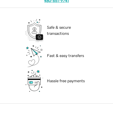
480-651-9741
Safe & secure
transactions
Fast & easy transfers
Hassle free payments