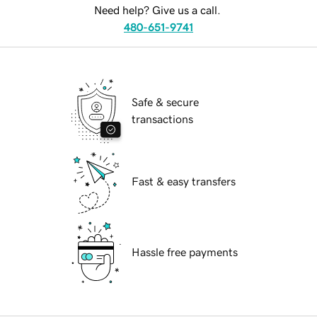
Need help? Give us a call.
480-651-9741
Safe & secure
transactions
Fast & easy transfers
Hassle free payments