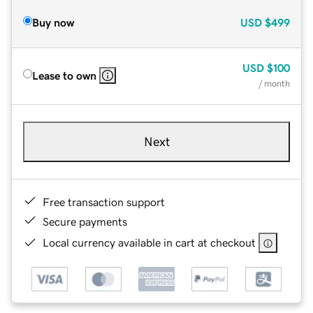
Buy now
USD
$499
USD
$100
Lease to own
/ month
Next
Free transaction support
Secure payments
Local currency available in cart at checkout