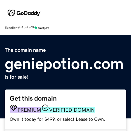
Excellent
4.5 out of 5
The domain name
geniepotion.com
is for sale!
Get this domain
PREMIUM
VERIFIED DOMAIN
Own it today for $499, or select Lease to Own.