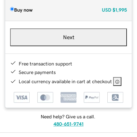
Buy now
USD
$1,995
Next
Free transaction support
Secure payments
Local currency available in cart at checkout
Need help? Give us a call.
480-651-9741