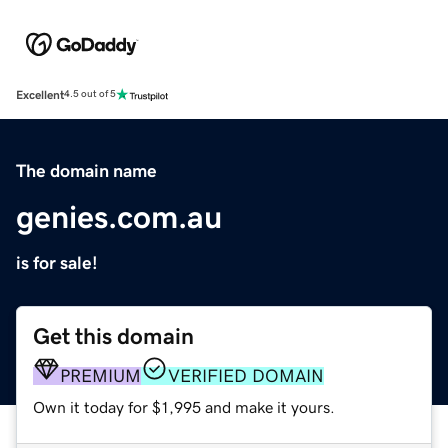
Excellent
4.5 out of 5
The domain name
genies.com.au
is for sale!
Get this domain
PREMIUM
VERIFIED DOMAIN
Own it today for $1,995 and make it yours.