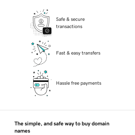
Safe & secure
transactions
Fast & easy transfers
Hassle free payments
The simple, and safe way to buy domain
names