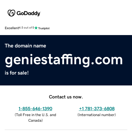
Excellent
4.5 out of 5
The domain name
geniestaffing.com
is for sale!
Contact us now.
1-855-646-1390
+1 781-373-6808
(
Toll Free in the U.S. and
(
International number
)
Canada
)