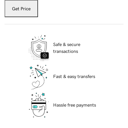
Get Price
Safe & secure
transactions
Fast & easy transfers
Hassle free payments