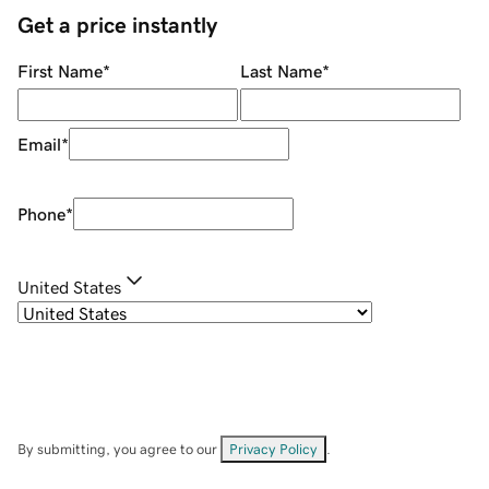
Get a price instantly
First Name
*
Last Name
*
Email
*
Phone
*
United States
By submitting, you agree to our
Privacy Policy
.