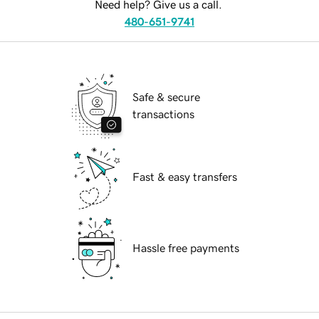
Need help? Give us a call.
480-651-9741
Safe & secure
transactions
Fast & easy transfers
Hassle free payments