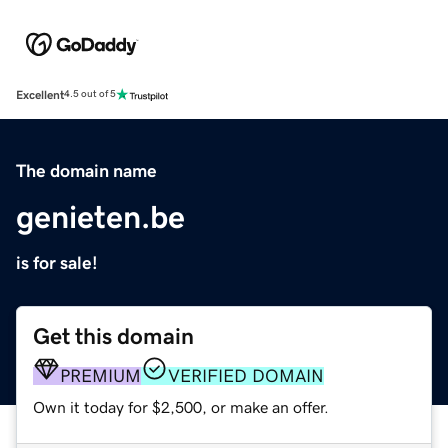
Excellent
4.5 out of 5
The domain name
genieten.be
is for sale!
Get this domain
PREMIUM
VERIFIED DOMAIN
Own it today for $2,500, or make an offer.