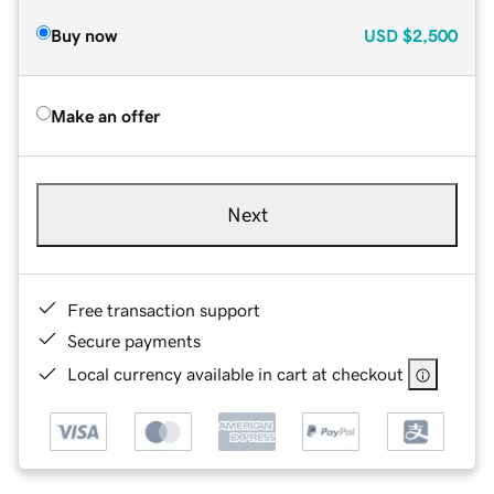
Buy now
USD
$2,500
Make an offer
Next
Free transaction support
Secure payments
Local currency available in cart at checkout