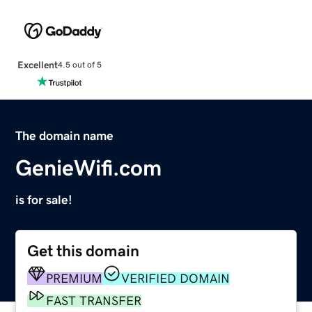
Excellent
4.5 out of 5
The domain name
GenieWifi.com
is for sale!
Get this domain
PREMIUM
VERIFIED DOMAIN
FAST TRANSFER