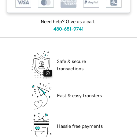
Need help? Give us a call.
480-651-9741
Safe & secure
transactions
Fast & easy transfers
Hassle free payments