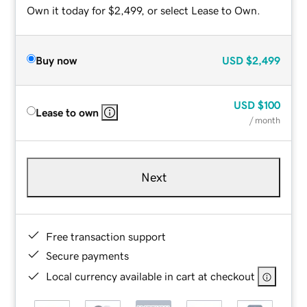
Own it today for $2,499, or select Lease to Own.
Buy now
USD
$2,499
USD
$100
Lease to own
/ month
Next
Free transaction support
Secure payments
Local currency available in cart at checkout