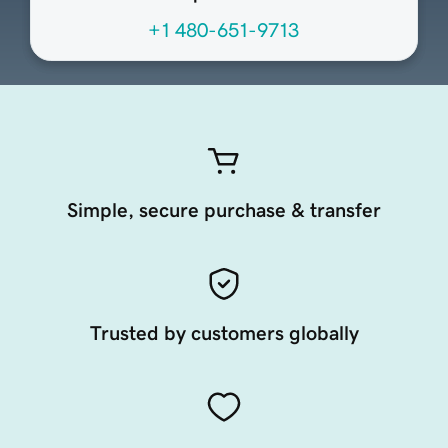
+1 480-651-9713
Simple, secure purchase & transfer
Trusted by customers globally