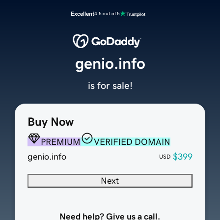
Excellent
4.5 out of 5
genio.info
is for sale!
Buy Now
PREMIUM
VERIFIED DOMAIN
genio.info
$399
USD
Next
Need help? Give us a call.