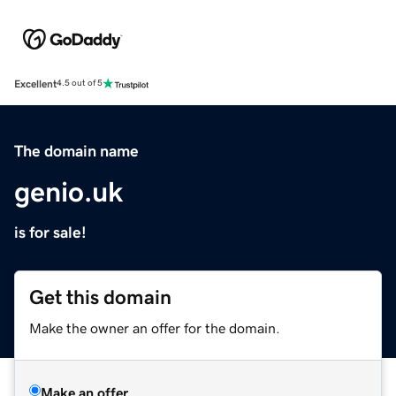
Excellent
4.5 out of 5
The domain name
genio.uk
is for sale!
Get this domain
Make the owner an offer for the domain.
Make an offer