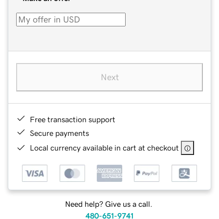
Next
Free transaction support
Secure payments
Local currency available in cart at checkout
Need help? Give us a call.
480-651-9741