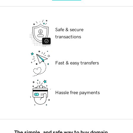
Safe & secure
transactions
Fast & easy transfers
Hassle free payments
The simple, and safe way to buy domain