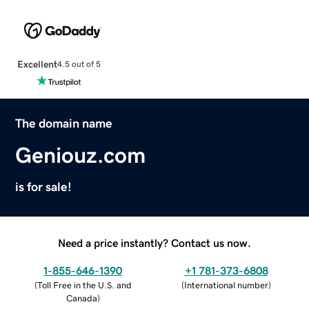
Excellent
4.5 out of 5
The domain name
Geniouz.com
is for sale!
Need a price instantly? Contact us now.
1-855-646-1390
+1 781-373-6808
(
Toll Free in the U.S. and
(
International number
)
Canada
)