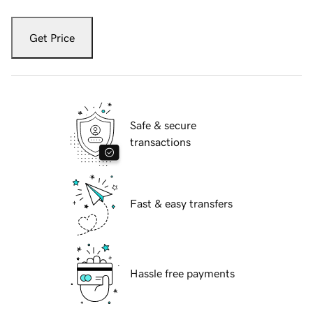
Get Price
Safe & secure
transactions
Fast & easy transfers
Hassle free payments