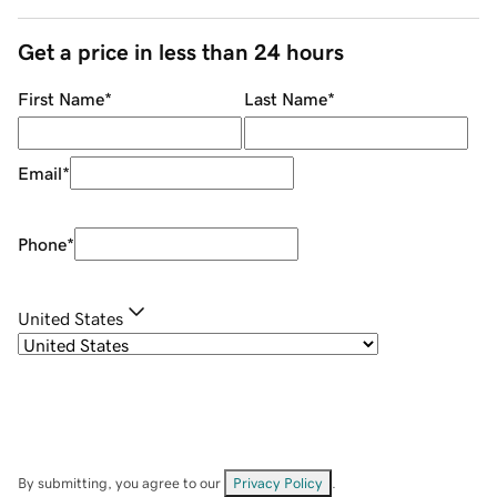
Get a price in less than 24 hours
First Name
*
Last Name
*
Email
*
Phone
*
United States
By submitting, you agree to our
Privacy Policy
.