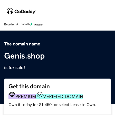
Excellent
4.5 out of 5
The domain name
Genis.shop
is for sale!
Get this domain
PREMIUM
VERIFIED DOMAIN
Own it today for $1,450, or select Lease to Own.