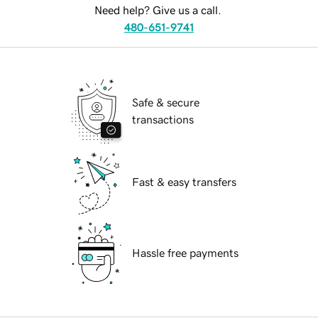
Need help? Give us a call.
480-651-9741
Safe & secure
transactions
Fast & easy transfers
Hassle free payments