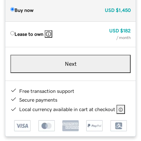
Buy now
USD
$1,450
USD
$182
Lease to own
/ month
Next
Free transaction support
Secure payments
Local currency available in cart at checkout