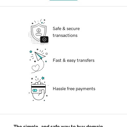
Safe & secure
transactions
Fast & easy transfers
Hassle free payments
The simple, and safe way to buy domain