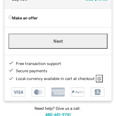
Make an offer
Next
Free transaction support
Secure payments
Local currency available in cart at checkout
Need help? Give us a call.
480-651-9741