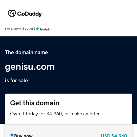
Excellent
4.5 out of 5
The domain name
genisu.com
is for sale!
Get this domain
Own it today for $4,960, or make an offer.
Buy now
USD
$4,960