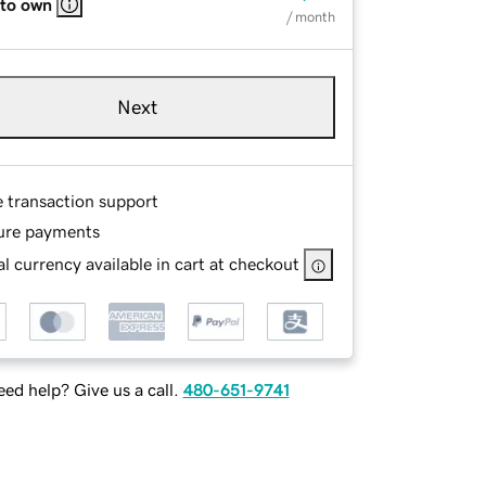
 to own
/ month
Next
e transaction support
ure payments
l currency available in cart at checkout
ed help? Give us a call.
480-651-9741