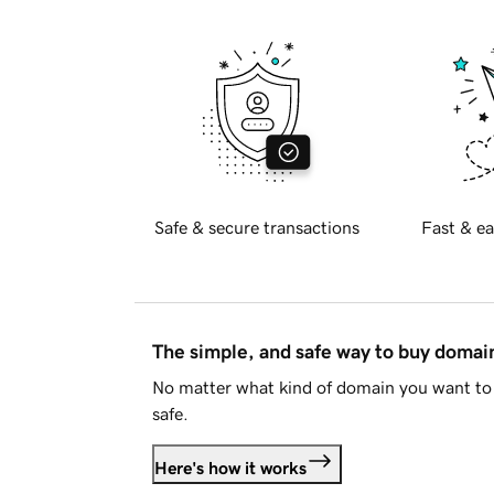
Safe & secure transactions
Fast & ea
The simple, and safe way to buy doma
No matter what kind of domain you want to 
safe.
Here's how it works