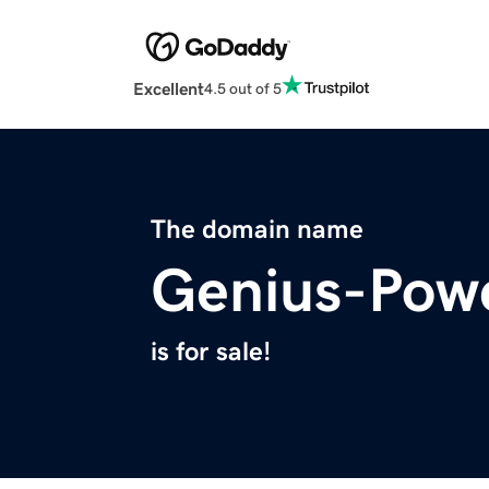
Excellent
4.5 out of 5
The domain name
Genius-Pow
is for sale!