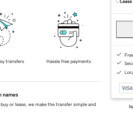
Lease
Fre
sy transfers
Hassle free payments
Sec
Loca
in names
buy or lease, we make the transfer simple and
Ne