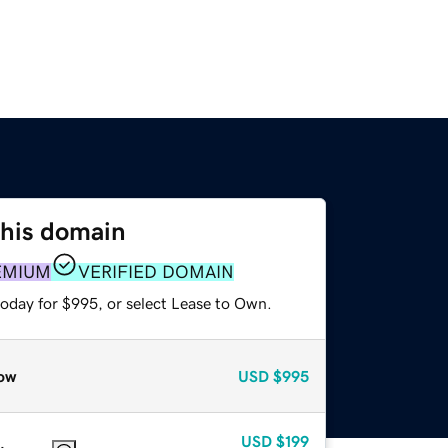
this domain
EMIUM
VERIFIED DOMAIN
today for $995, or select Lease to Own.
ow
USD
$995
USD
$199