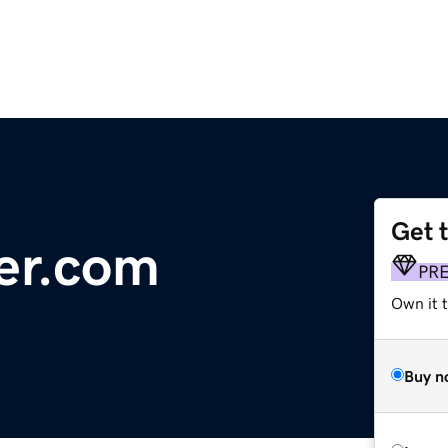
Get 
er.com
PR
Own it 
Buy n