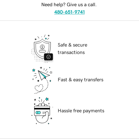
Need help? Give us a call.
480-651-9741
Safe & secure
transactions
Fast & easy transfers
Hassle free payments