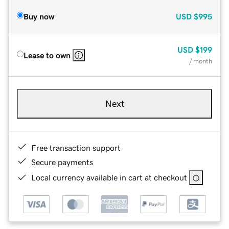
Buy now
USD
$995
USD
$199
Lease to own
/ month
Next
Free transaction support
Secure payments
Local currency available in cart at checkout