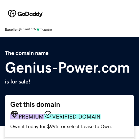
Excellent
4.5 out of 5
The domain name
Genius-Power.com
is for sale!
Get this domain
PREMIUM
VERIFIED DOMAIN
Own it today for $995, or select Lease to Own.