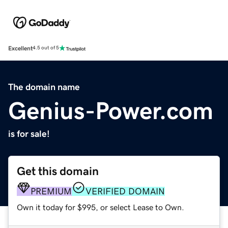
Excellent
4.5 out of 5
The domain name
Genius-Power.com
is for sale!
Get this domain
PREMIUM
VERIFIED DOMAIN
Own it today for $995, or select Lease to Own.