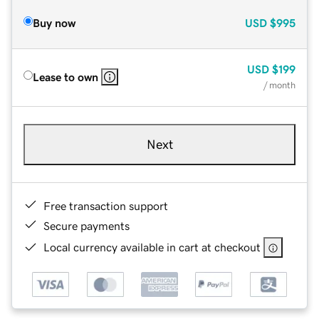
Buy now
USD
$995
USD
$199
Lease to own
/ month
Next
Free transaction support
Secure payments
Local currency available in cart at checkout