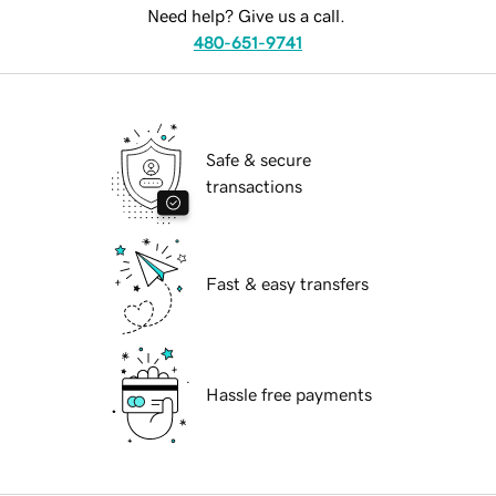
Need help? Give us a call.
480-651-9741
Safe & secure
transactions
Fast & easy transfers
Hassle free payments