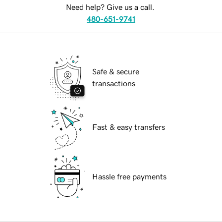
Need help? Give us a call.
480-651-9741
Safe & secure
transactions
Fast & easy transfers
Hassle free payments