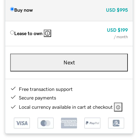
Buy now
USD
$995
USD
$199
Lease to own
/ month
Next
Free transaction support
Secure payments
Local currency available in cart at checkout