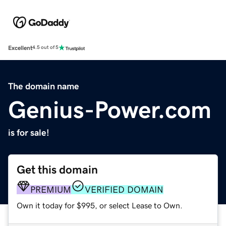
Excellent
4.5 out of 5
The domain name
Genius-Power.com
is for sale!
Get this domain
PREMIUM
VERIFIED DOMAIN
Own it today for $995, or select Lease to Own.