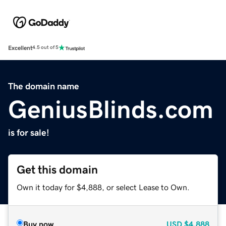
Excellent
4.5 out of 5
The domain name
GeniusBlinds.com
is for sale!
Get this domain
Own it today for $4,888, or select Lease to Own.
Buy now
USD
$4,888