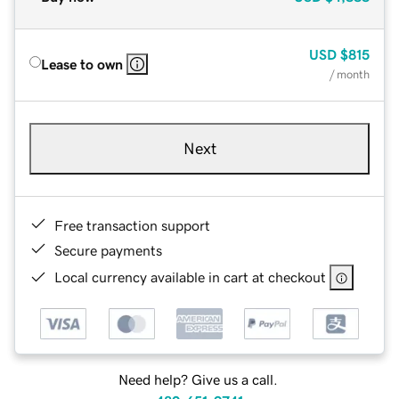
USD
$815
Lease to own
/ month
Next
Free transaction support
Secure payments
Local currency available in cart at checkout
Need help? Give us a call.