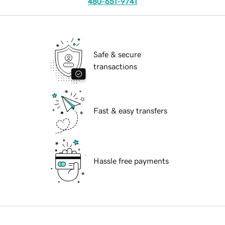
480-651-9741
Safe & secure
transactions
Fast & easy transfers
Hassle free payments