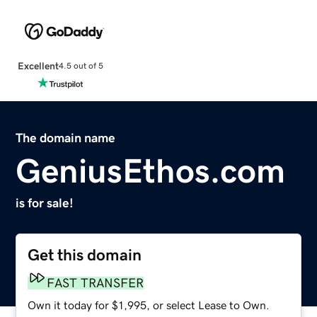
Excellent
4.5 out of 5
The domain name
GeniusEthos.com
is for sale!
Get this domain
FAST TRANSFER
Own it today for $1,995, or select Lease to Own.