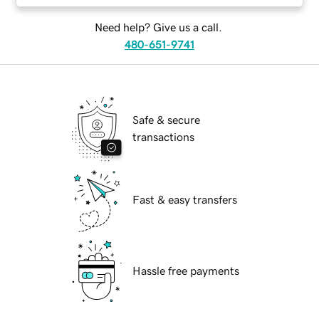
Need help? Give us a call.
480-651-9741
Safe & secure
transactions
Fast & easy transfers
Hassle free payments