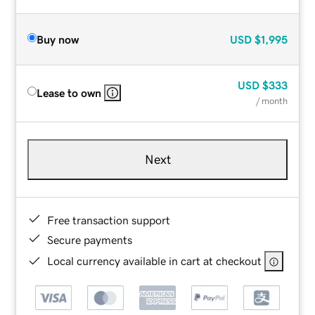
Buy now
USD
$1,995
USD
$333
Lease to own
/ month
Next
Free transaction support
Secure payments
Local currency available in cart at checkout