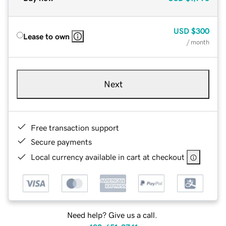
USD
$300
Lease to own
/ month
Next
Free transaction support
Secure payments
Local currency available in cart at checkout
Need help? Give us a call.