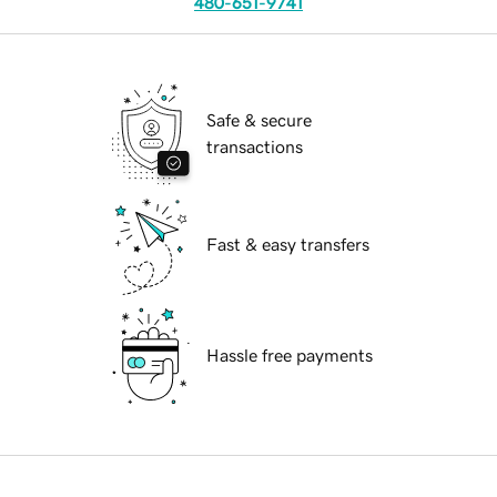
480-651-9741
Safe & secure
transactions
Fast & easy transfers
Hassle free payments