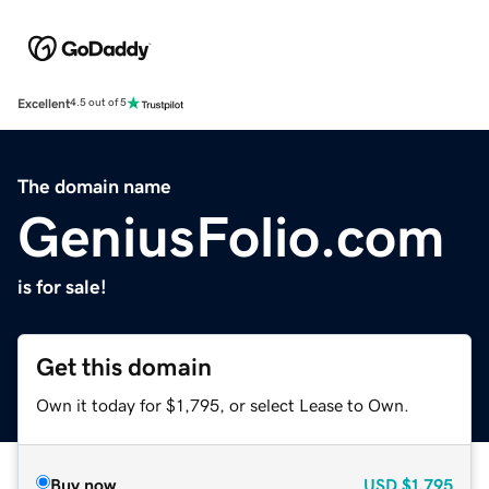
Excellent
4.5 out of 5
The domain name
GeniusFolio.com
is for sale!
Get this domain
Own it today for $1,795, or select Lease to Own.
Buy now
USD
$1,795