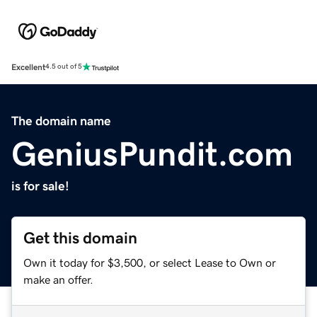
Excellent
4.5 out of 5
The domain name
GeniusPundit.com
is for sale!
Get this domain
Own it today for $3,500, or select Lease to Own or
make an offer.