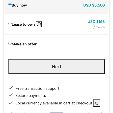
Buy now
USD
$3,500
USD
$168
Lease to own
/ month
Make an offer
Next
Free transaction support
Secure payments
Local currency available in cart at checkout