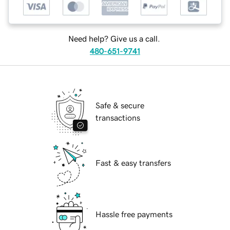
Need help? Give us a call.
480-651-9741
Safe & secure
transactions
Fast & easy transfers
Hassle free payments