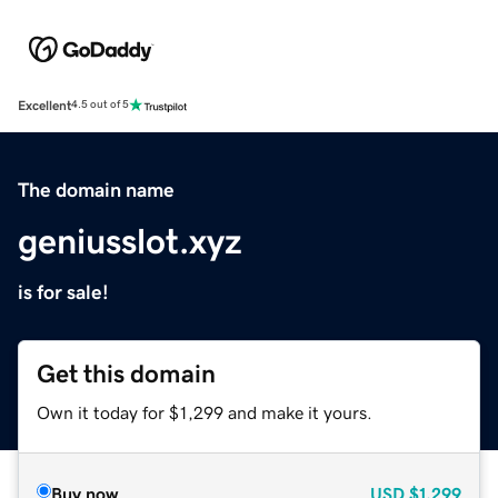
Excellent
4.5 out of 5
The domain name
geniusslot.xyz
is for sale!
Get this domain
Own it today for $1,299 and make it yours.
Buy now
USD
$1,299