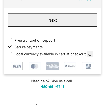
Next
Free transaction support
Secure payments
Local currency available in cart at checkout
Need help? Give us a call.
480-651-9741