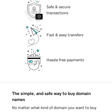
Safe & secure
transactions
Fast & easy transfers
Hassle free payments
The simple, and safe way to buy domain
names
No matter what kind of domain you want to buy