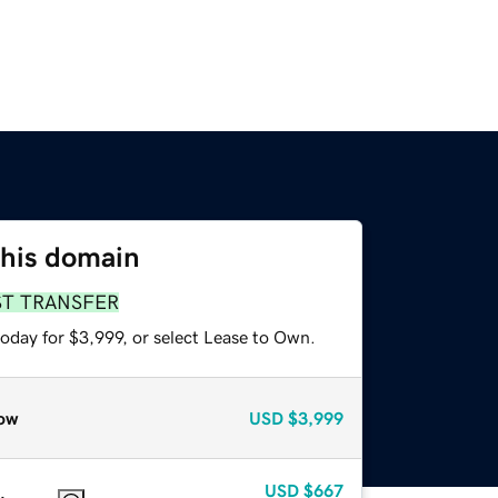
this domain
ST TRANSFER
oday for $3,999, or select Lease to Own.
ow
USD
$3,999
USD
$667