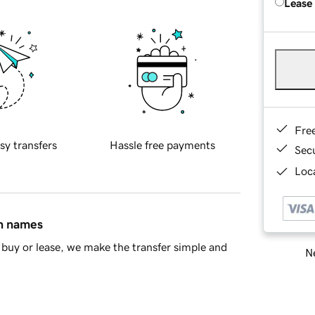
Lease
Fre
sy transfers
Hassle free payments
Sec
Loca
in names
buy or lease, we make the transfer simple and
Ne