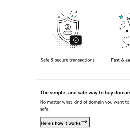
Safe & secure transactions
Fast & ea
The simple, and safe way to buy doma
No matter what kind of domain you want to 
safe.
Here's how it works