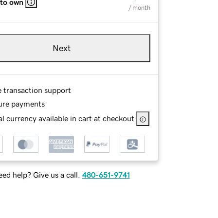
 to own
/ month
Next
e transaction support
ure payments
l currency available in cart at checkout
ed help? Give us a call.
480-651-9741