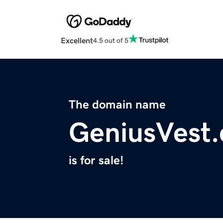
Excellent
4.5 out of 5
The domain name
GeniusVest
is for sale!