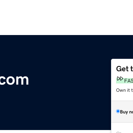
Get 
.com
FA
Own it t
Buy n