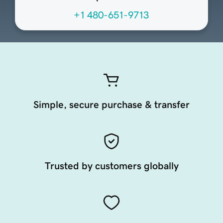
+1 480-651-9713
Simple, secure purchase & transfer
Trusted by customers globally