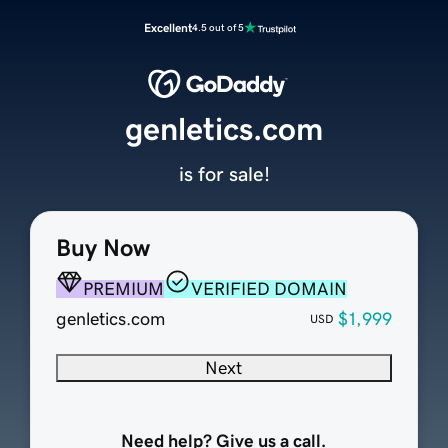
Excellent
4.5 out of 5
genletics.com
is for sale!
Buy Now
PREMIUM
VERIFIED DOMAIN
genletics.com
$1,999
USD
Next
Need help? Give us a call.