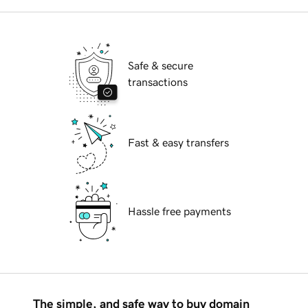
Safe & secure
transactions
Fast & easy transfers
Hassle free payments
The simple, and safe way to buy domain