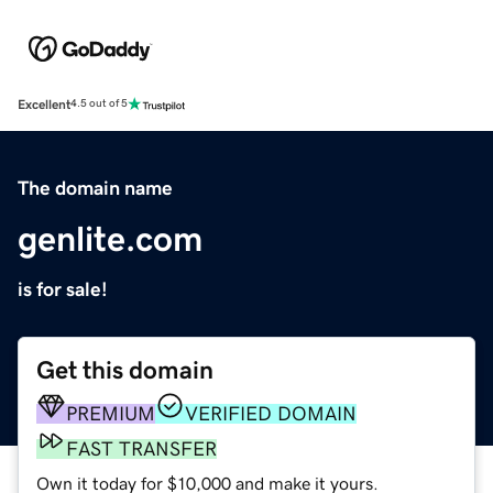
Excellent
4.5 out of 5
The domain name
genlite.com
is for sale!
Get this domain
PREMIUM
VERIFIED DOMAIN
FAST TRANSFER
Own it today for $10,000 and make it yours.