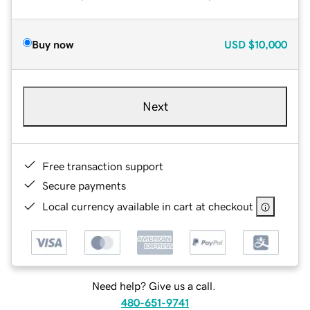
Buy now
USD
$10,000
Next
Free transaction support
Secure payments
Local currency available in cart at checkout
Need help? Give us a call.
480-651-9741