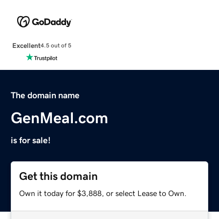
Excellent
4.5 out of 5
The domain name
GenMeal.com
is for sale!
Get this domain
Own it today for $3,888, or select Lease to Own.