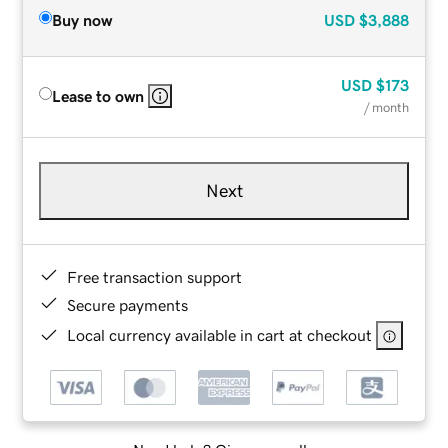
Buy now
USD
$3,888
USD
$173
Lease to own
/ month
Next
Free transaction support
Secure payments
Local currency available in cart at checkout