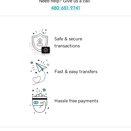
Need help? Give us a call.
480-651-9741
Safe & secure
transactions
Fast & easy transfers
Hassle free payments