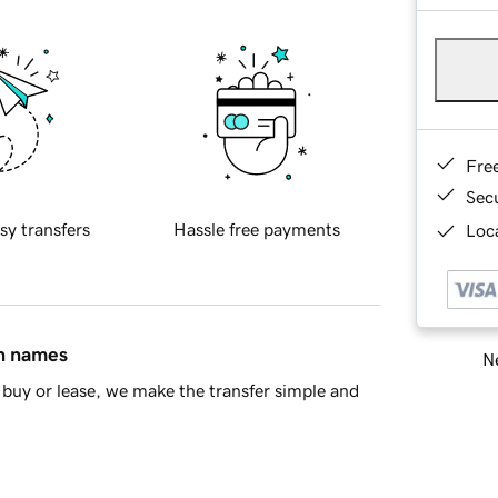
Fre
Sec
sy transfers
Hassle free payments
Loca
in names
Ne
buy or lease, we make the transfer simple and