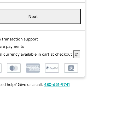
Next
e transaction support
ure payments
l currency available in cart at checkout
ed help? Give us a call.
480-651-9741