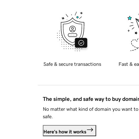
Safe & secure transactions
Fast & ea
The simple, and safe way to buy doma
No matter what kind of domain you want to 
safe.
Here's how it works