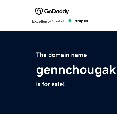
Excellent
4.5 out of 5
The domain name
gennchougak
is for sale!