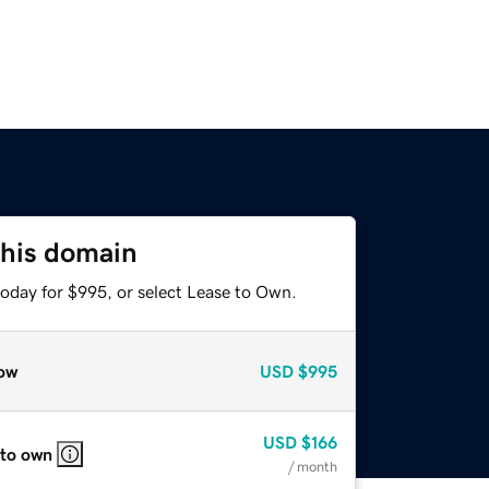
this domain
today for $995, or select Lease to Own.
ow
USD
$995
USD
$166
 to own
/ month