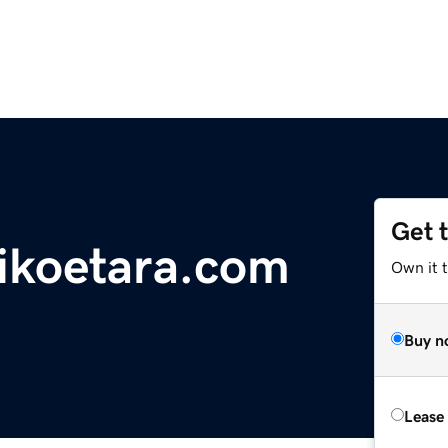
Get 
ikoetara.com
Own it 
Buy n
Lease