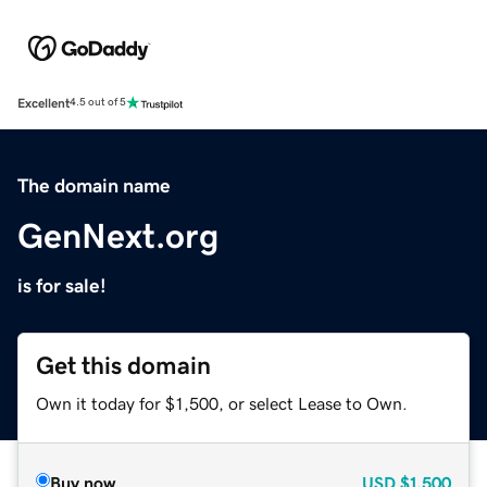
Excellent
4.5 out of 5
The domain name
GenNext.org
is for sale!
Get this domain
Own it today for $1,500, or select Lease to Own.
Buy now
USD
$1,500