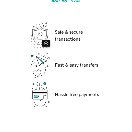
480-651-9741
Safe & secure
transactions
Fast & easy transfers
Hassle free payments