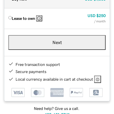
USD
$250
Lease to own
/ month
Next
Free transaction support
Secure payments
Local currency available in cart at checkout
Need help? Give us a call.