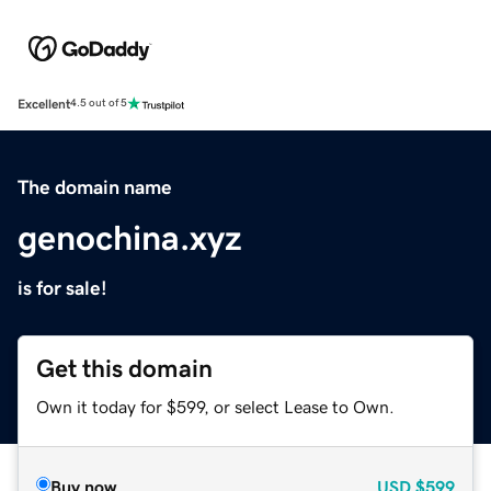
Excellent
4.5 out of 5
The domain name
genochina.xyz
is for sale!
Get this domain
Own it today for $599, or select Lease to Own.
Buy now
USD
$599