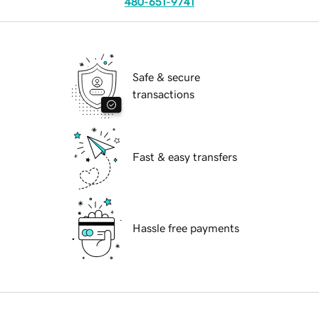
480-651-9741
Safe & secure
transactions
Fast & easy transfers
Hassle free payments