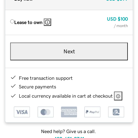
USD
$100
Lease to own
/ month
Next
Free transaction support
Secure payments
Local currency available in cart at checkout
Need help? Give us a call.