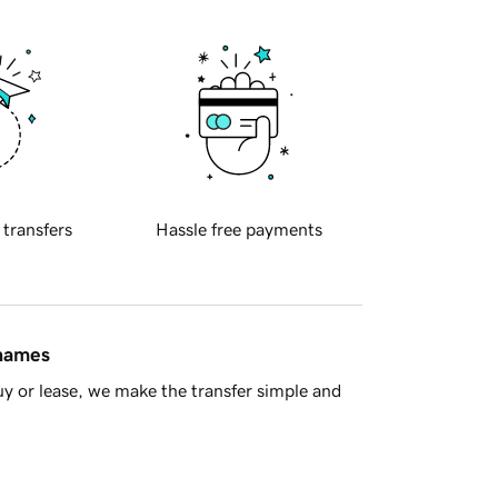
 transfers
Hassle free payments
 names
y or lease, we make the transfer simple and