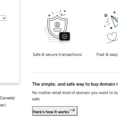
Safe & secure transactions
Fast & easy
The simple, and safe way to buy domain
No matter what kind of domain you want to bu
d Canada
)
safe.
ber
)
Here's how it works