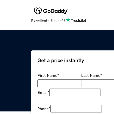
Excellent
4.5 out of 5
Get a price instantly
First Name
*
Last Name
*
Email
*
Phone
*