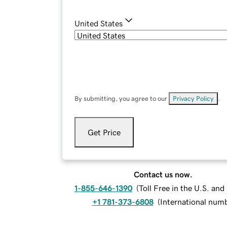
United States
By submitting, you agree to our
Privacy Policy
.
Get Price
Contact us now.
1-855-646-1390
(
Toll Free in the U.S. an
+1 781-373-6808
(
International num