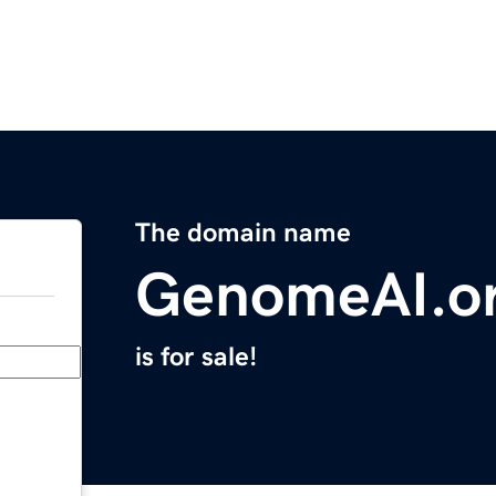
The domain name
GenomeAI.o
is for sale!