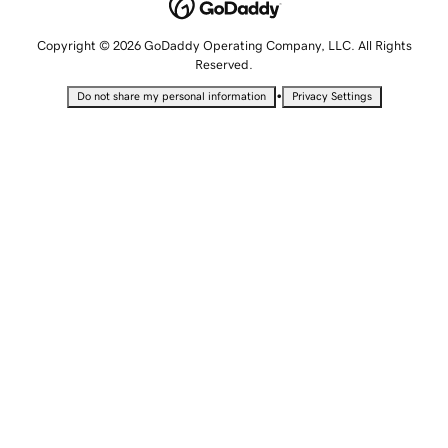
Copyright © 2026 GoDaddy Operating Company, LLC. All Rights
Reserved.
•
Do not share my personal information
Privacy Settings