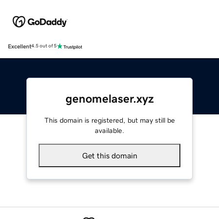
Excellent
4.5 out of 5
genomelaser.xyz
This domain is registered, but may still be
available.
Get this domain