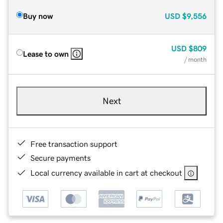
Buy now
USD
$9,556
USD
$809
Lease to own
/ month
Next
Free transaction support
Secure payments
Local currency available in cart at checkout