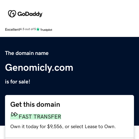
Excellent
4.5 out of 5
The domain name
Genomicly.com
is for sale!
Get this domain
FAST TRANSFER
Own it today for $9,556, or select Lease to Own.