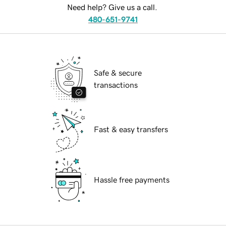
Need help? Give us a call.
480-651-9741
Safe & secure
transactions
Fast & easy transfers
Hassle free payments