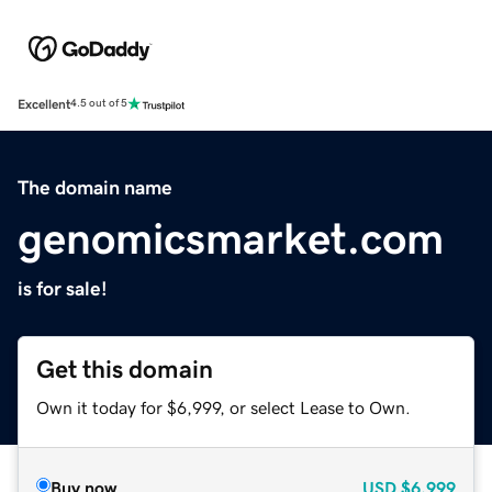
Excellent
4.5 out of 5
The domain name
genomicsmarket.com
is for sale!
Get this domain
Own it today for $6,999, or select Lease to Own.
Buy now
USD
$6,999