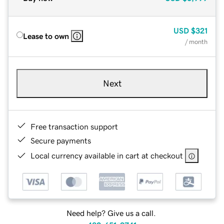
USD
$321
Lease to own
/ month
Next
Free transaction support
Secure payments
Local currency available in cart at checkout
Need help? Give us a call.