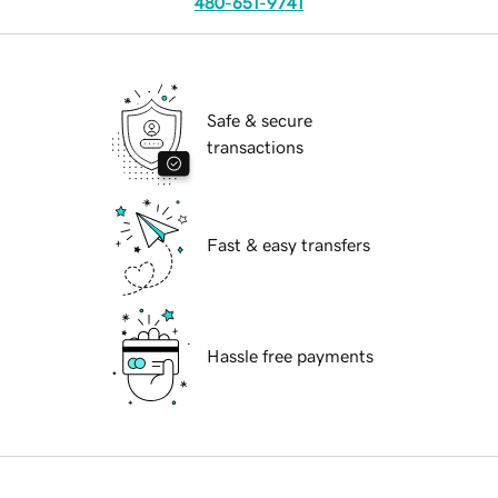
480-651-9741
Safe & secure
transactions
Fast & easy transfers
Hassle free payments