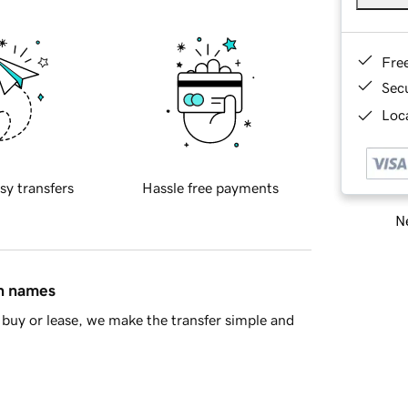
Fre
Sec
Loca
sy transfers
Hassle free payments
Ne
in names
buy or lease, we make the transfer simple and