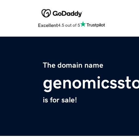
Excellent
4.5 out of 5
The domain name
genomicssto
is for sale!