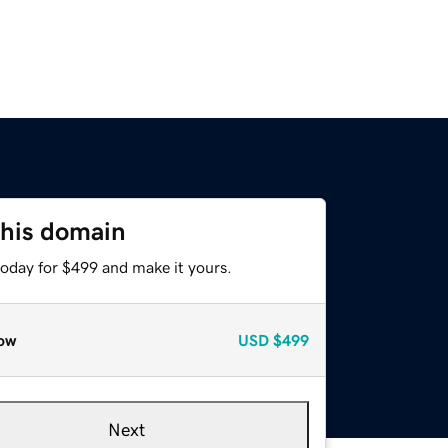
this domain
today for $499 and make it yours.
ow
USD
$499
Next