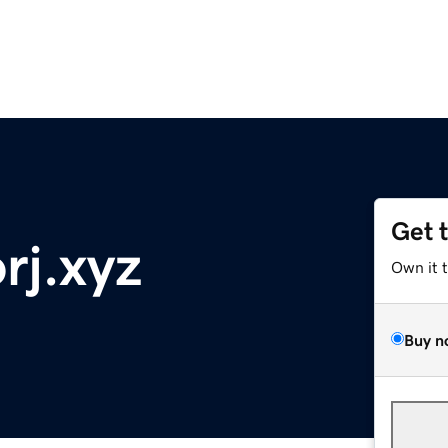
Get 
rj.xyz
Own it 
Buy n