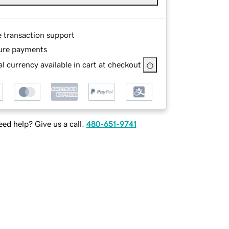
e transaction support
ure payments
l currency available in cart at checkout
ed help? Give us a call.
480-651-9741