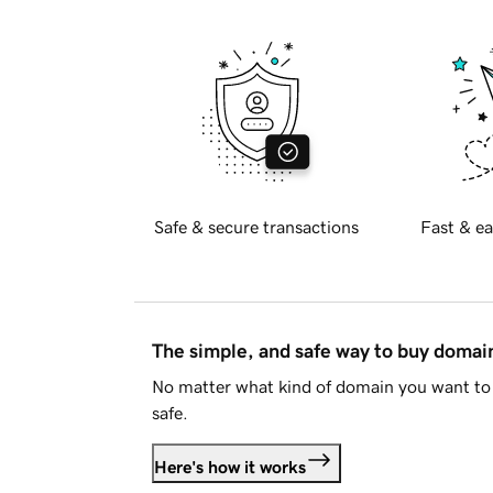
Safe & secure transactions
Fast & ea
The simple, and safe way to buy doma
No matter what kind of domain you want to 
safe.
Here's how it works