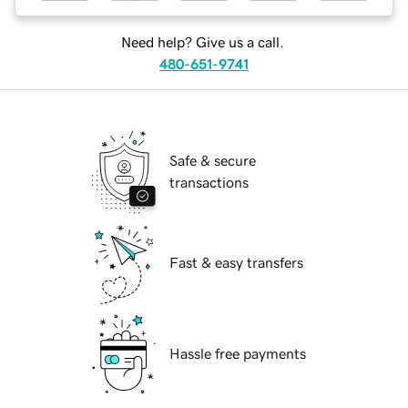
Need help? Give us a call.
480-651-9741
Safe & secure
transactions
Fast & easy transfers
Hassle free payments