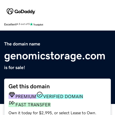
Excellent
4.5 out of 5
The domain name
genomicstorage.com
is for sale!
Get this domain
PREMIUM
VERIFIED DOMAIN
FAST TRANSFER
Own it today for $2,995, or select Lease to Own.