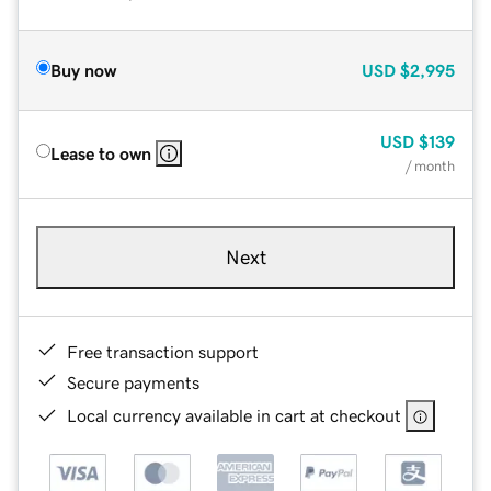
Buy now
USD
$2,995
USD
$139
Lease to own
/ month
Next
Free transaction support
Secure payments
Local currency available in cart at checkout