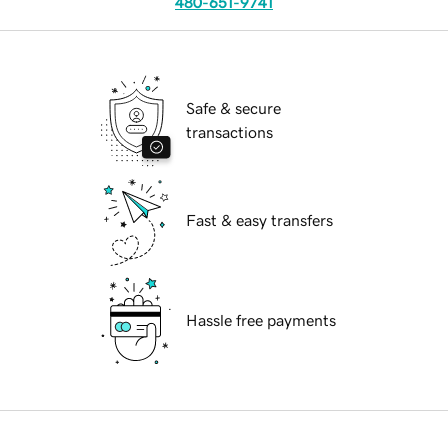
480-651-9741
Safe & secure
transactions
Fast & easy transfers
Hassle free payments