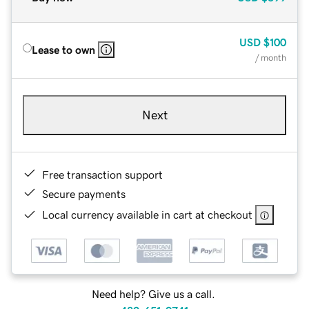
USD
$100
Lease to own
/ month
Next
Free transaction support
Secure payments
Local currency available in cart at checkout
Need help? Give us a call.