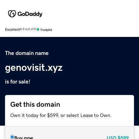
Excellent
4.5 out of 5
The domain name
genovisit.xyz
is for sale!
Get this domain
Own it today for $599, or select Lease to Own.
Buy now
USD
$599