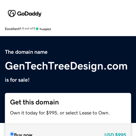
Excellent
4.5 out of 5
The domain name
GenTechTreeDesign.com
is for sale!
Get this domain
Own it today for $995, or select Lease to Own.
Buy now
USD
$995