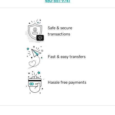
480-651-9741
Safe & secure
transactions
Fast & easy transfers
Hassle free payments