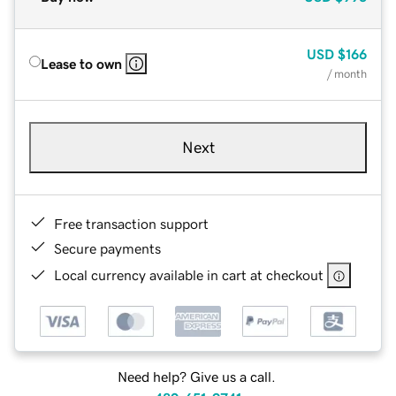
USD
$166
Lease to own
/ month
Next
Free transaction support
Secure payments
Local currency available in cart at checkout
Need help? Give us a call.